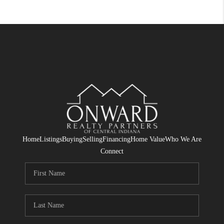
Home
Listings
Buying
Selling
Financing
Home Value
Who We Are
Connect