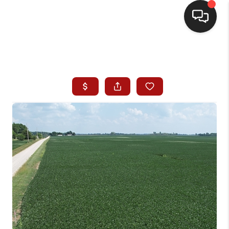
HOME
SEARCH LISTINGS
BUYING
SELLING
WHO WE ARE
HOMEVALUE
FINANCING
REVIEWS