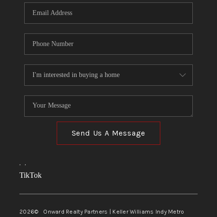
Send Us A Message
,
,
TikTok
2026
© Onward Realty Partners | Keller Williams Indy Metro