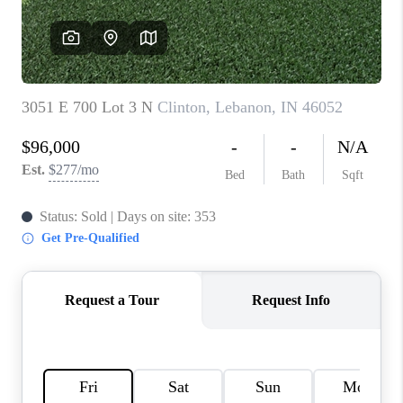
TOP AREAS
LINKS
CONNECT
BLOG
TikTok