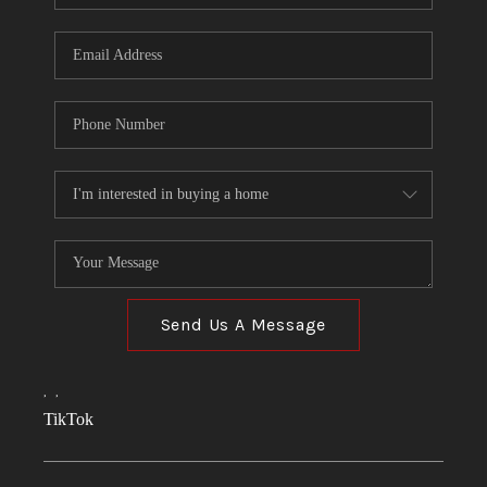
Send Us A Message
,
,
TikTok