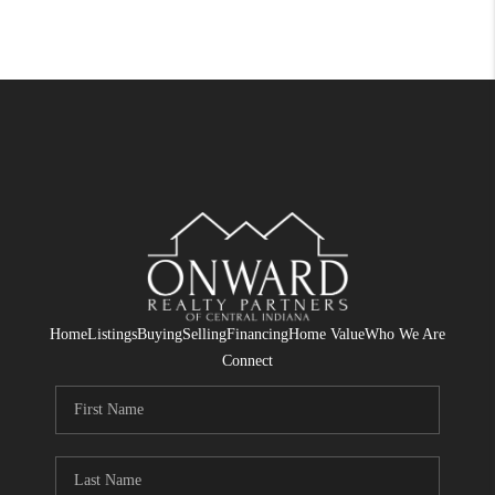
Home
Listings
Buying
Selling
Financing
Home Value
Who We Are
Connect