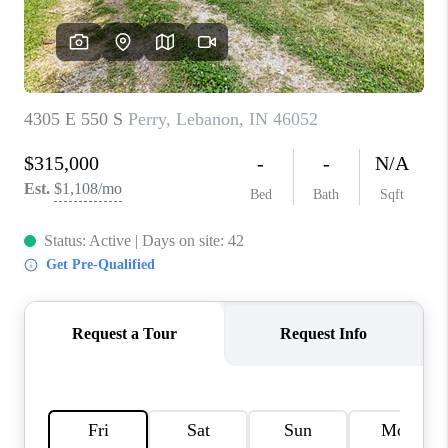
TOP AREAS
LINKS
CONNECT
BLOG
TikTok