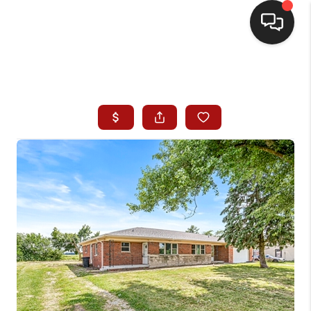
HOME
SEARCH LISTINGS
BUYING
SELLING
WHO WE ARE
HOMEVALUE
FINANCING
REVIEWS