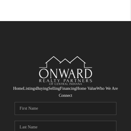
Home
Listings
Buying
Selling
Financing
Home Value
Who We Are
Connect