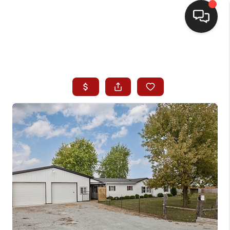
HOME
SEARCH LISTINGS
BUYING
SELLING
WHO WE ARE
HOMEVALUE
FINANCING
REVIEWS