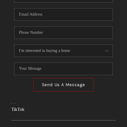
Send Us A Message
,
,
TikTok