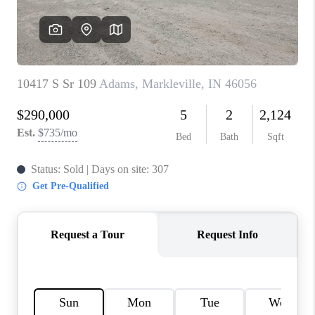
TOP AREAS
LINKS
CONNECT
BLOG
TikTok