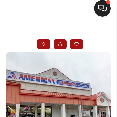
HOME
SEARCH LISTINGS
BUYING
SELLING
WHO WE ARE
HOMEVALUE
FINANCING
REVIEWS