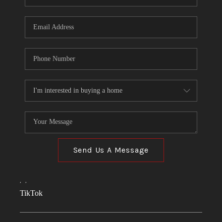
Send Us A Message
,
,
TikTok