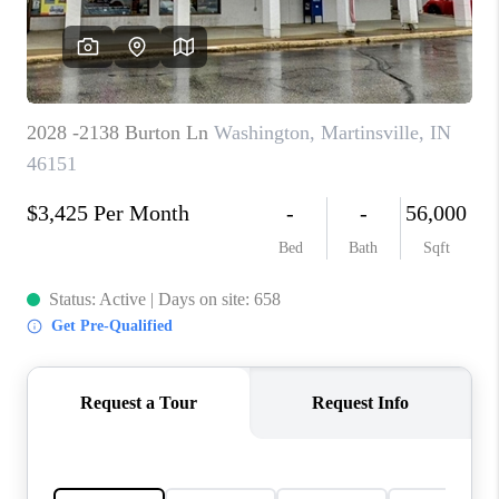
TOP AREAS
LINKS
CONNECT
BLOG
TikTok