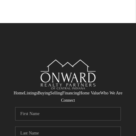
Home
Listings
Buying
Selling
Financing
Home Value
Who We Are
Connect