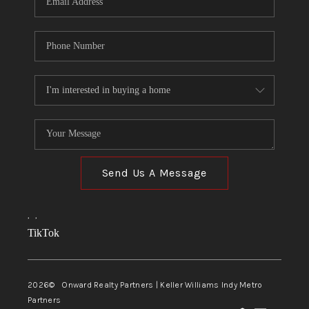
Send Us A Message
,
,
TikTok
2026
© Onward Realty Partners | Keller Williams Indy Metro
Partners