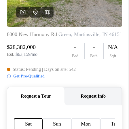
TOP AREAS
LINKS
CONNECT
BLOG
TikTok