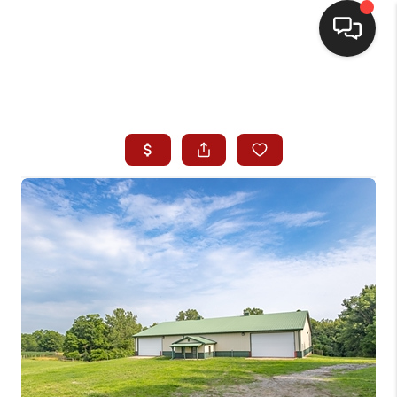
HOME
SEARCH LISTINGS
BUYING
SELLING
WHO WE ARE
HOMEVALUE
FINANCING
REVIEWS