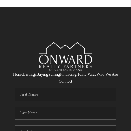
Home
Listings
Buying
Selling
Financing
Home Value
Who We Are
Connect