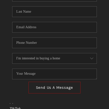
TOP AREAS
LINKS
CONNECT
BLOG
TikTok
Send Us A Message
,
,
TikTok