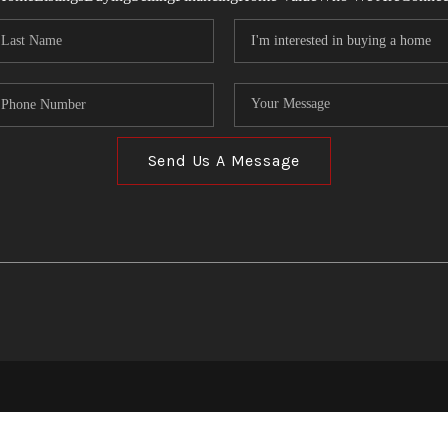
Send Us A Message