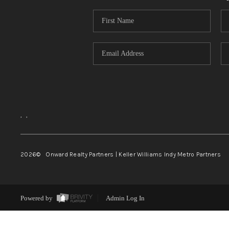
,
,
2026
© Onward Realty Partners | Keller Williams Indy Metro Partners
Powered by
Admin Log In