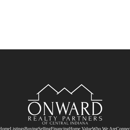
Home
Listings
Buying
Selling
Financing
Home Value
Who We Are
Connec