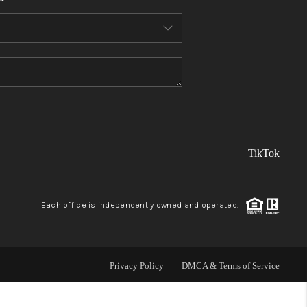
FINANCING
REVIEWS
TOP AREAS
TikTok
LINKS
CONNECT
Each office is independently owned and operated.
BLOG
Privacy Policy
DMCA & Terms of Service
TikTok