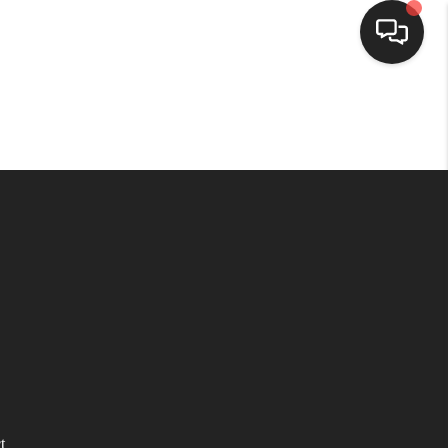
HOME
SEARCH LISTINGS
BUYING
SELLING
WHO WE ARE
HOMEVALUE
t