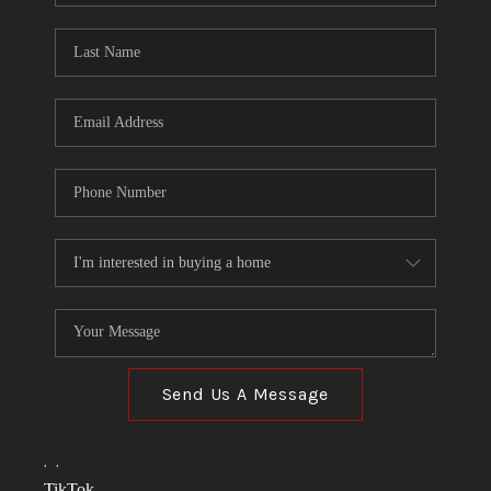
TOP AREAS
LINKS
CONNECT
BLOG
TikTok
Send Us A Message
,
,
TikTok