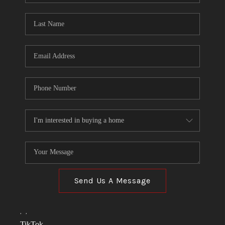
TOP AREAS
LINKS
CONNECT
BLOG
TikTok
Send Us A Message
,
,
TikTok