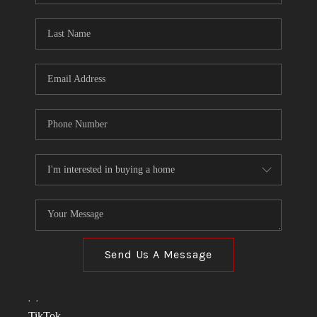
TOP AREAS
LINKS
CONNECT
BLOG
TikTok
Send Us A Message
,
,
TikTok