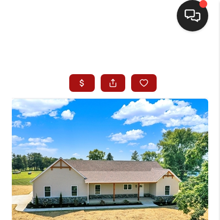
HOME
SEARCH LISTINGS
BUYING
SELLING
WHO WE ARE
HOMEVALUE
FINANCING
REVIEWS