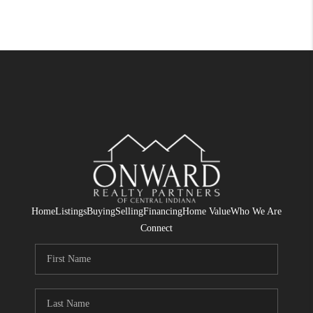
Home
Listings
Buying
Selling
Financing
Home Value
Who We Are
Connect