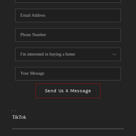
Send Us A Message
,
,
TikTok