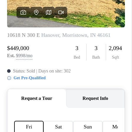
TOP AREAS
LINKS
CONNECT
BLOG
TikTok