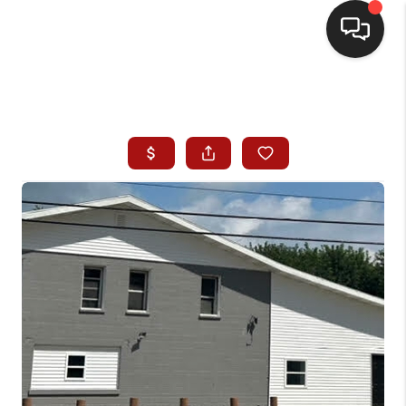
HOME
SEARCH LISTINGS
BUYING
SELLING
WHO WE ARE
HOMEVALUE
FINANCING
REVIEWS