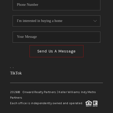
Send Us A Message
,
,
TikTok
2026
© Onward Realty Partners | Keller Williams Indy Metro
Partners
Each office is independently owned and operated.