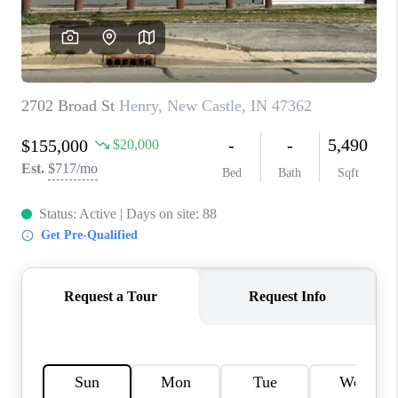
TOP AREAS
LINKS
CONNECT
BLOG
TikTok