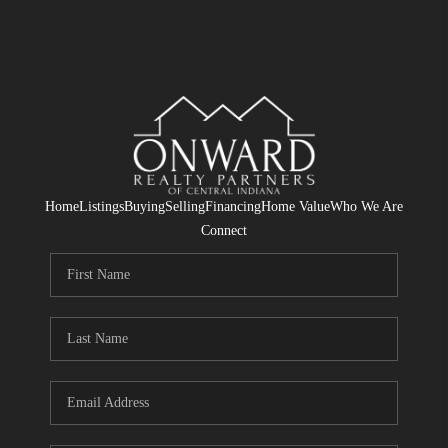
Home
Listings
Buying
Selling
Financing
Home Value
Who We Are
Connect