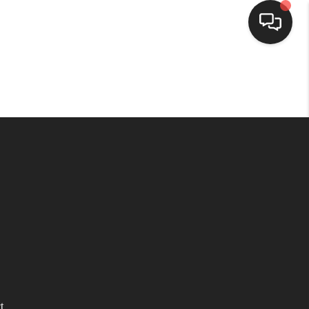
HOME
SEARCH LISTINGS
BUYING
SELLING
WHO WE ARE
HOMEVALUE
t