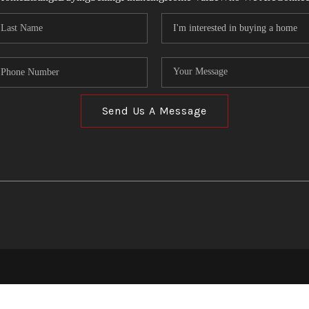
Send Us A Message