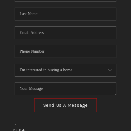
TOP AREAS
LINKS
CONNECT
BLOG
TikTok
Send Us A Message
,
,
TikTok