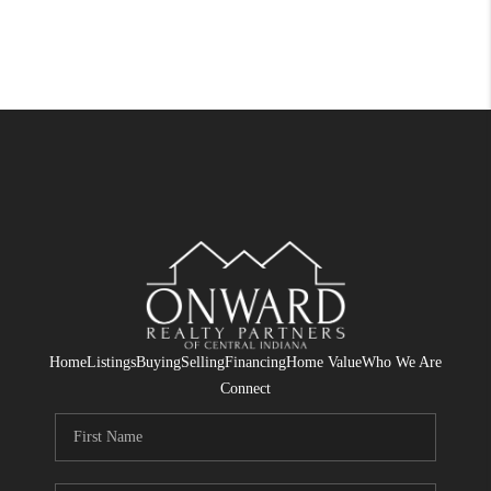
Home
Listings
Buying
Selling
Financing
Home Value
Who We Are
Connect