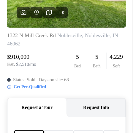
TOP AREAS
LINKS
CONNECT
BLOG
TikTok