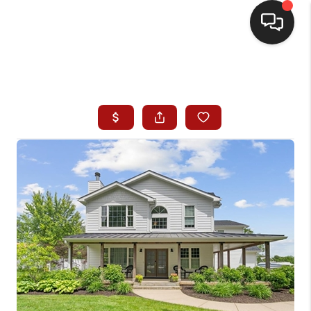
HOME
SEARCH LISTINGS
BUYING
SELLING
WHO WE ARE
HOMEVALUE
FINANCING
REVIEWS