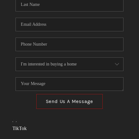
Send Us A Message
,
,
TikTok