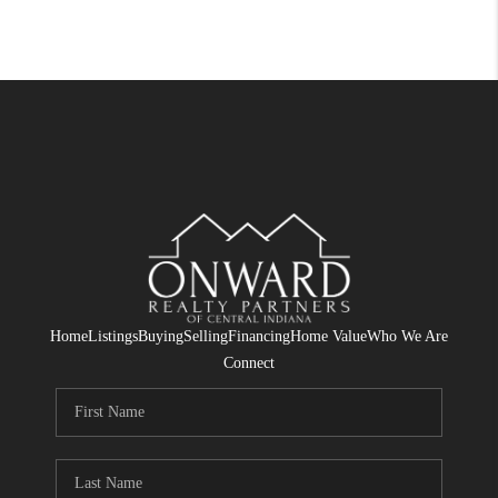
Home
Listings
Buying
Selling
Financing
Home Value
Who We Are
Connect