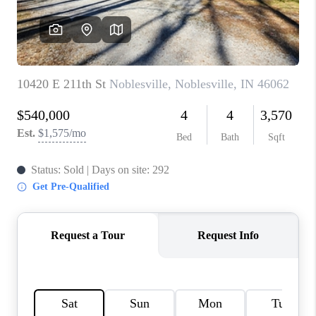
TOP AREAS
LINKS
CONNECT
BLOG
TikTok