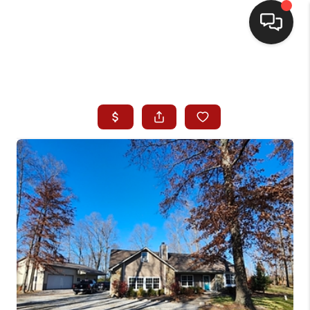
HOME
SEARCH LISTINGS
BUYING
SELLING
WHO WE ARE
HOMEVALUE
FINANCING
REVIEWS