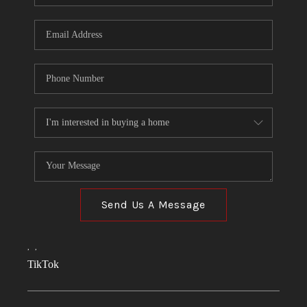
Send Us A Message
,
,
TikTok