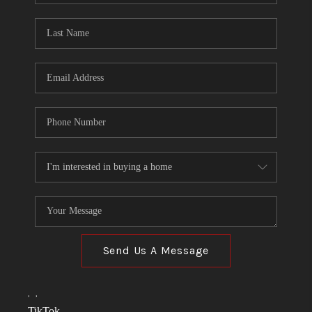
TOP AREAS
LINKS
CONNECT
BLOG
TikTok
Send Us A Message
,
,
TikTok