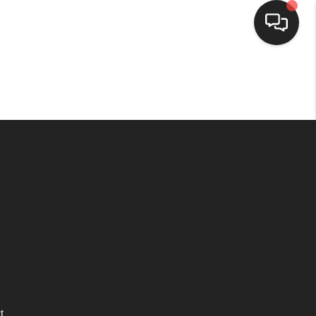
HOME
SEARCH LISTINGS
BUYING
SELLING
WHO WE ARE
HOMEVALUE
t