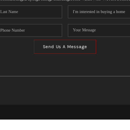
Send Us A Message