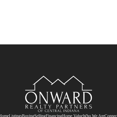
Home
Listings
Buying
Selling
Financing
Home Value
Who We Are
Connec