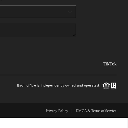
FINANCING
REVIEWS
TOP AREAS
TikTok
LINKS
CONNECT
Each office is independently owned and operated.
BLOG
Privacy Policy
DMCA & Terms of Service
TikTok