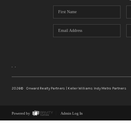
,
,
2026
© Onward Realty Partners | Keller Williams Indy Metro Partners
Powered by
Admin Log In