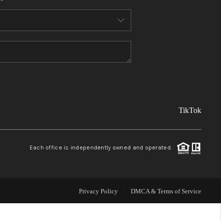
FINANCING
REVIEWS
TOP AREAS
TikTok
LINKS
CONNECT
Each office is independently owned and operated.
BLOG
Privacy Policy
DMCA & Terms of Service
TikTok