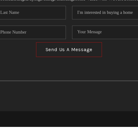
Send Us A Message