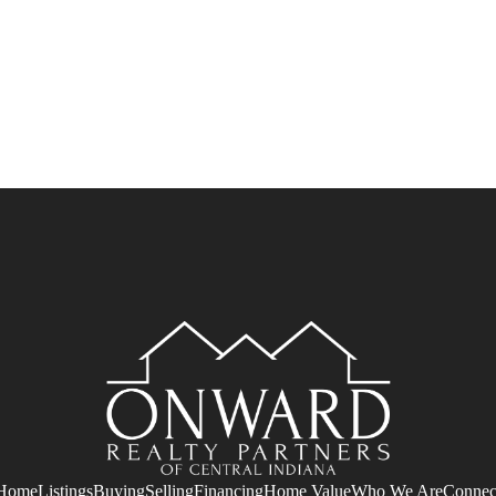
Home
Listings
Buying
Selling
Financing
Home Value
Who We Are
Connec