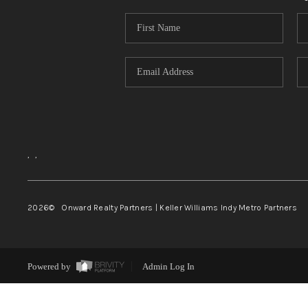
,
,
2026
© Onward Realty Partners | Keller Williams Indy Metro Partners
Powered by
Admin Log In