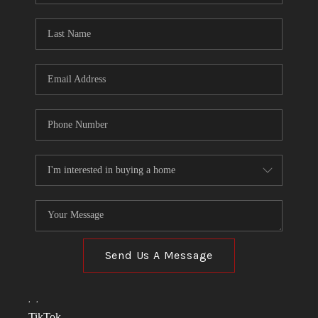
TOP AREAS
LINKS
CONNECT
BLOG
TikTok
Send Us A Message
,
,
TikTok