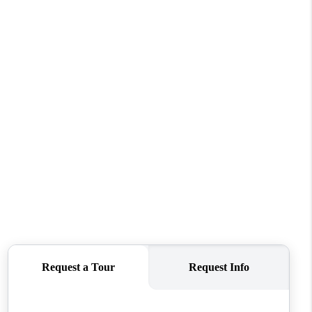
FINANCING
REVIEWS
TOP AREAS
LINKS
CONNECT
BLOG
TikTok