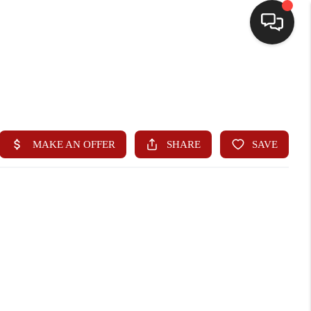
HOME
SEARCH LISTINGS
BUYING
SELLING
WHO WE ARE
HOMEVALUE