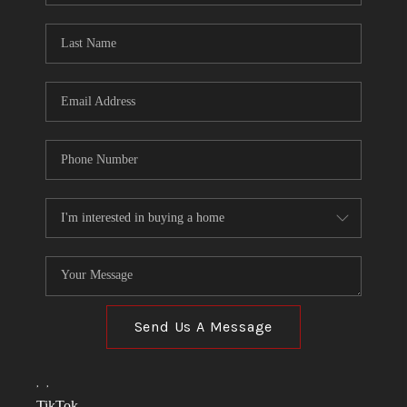
TOP AREAS
LINKS
CONNECT
BLOG
TikTok
Send Us A Message
,
,
TikTok