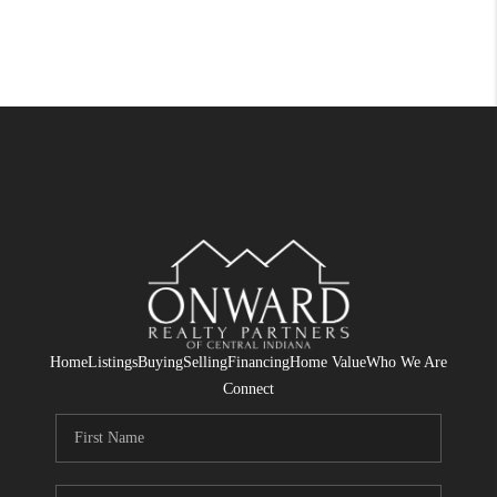
Home
Listings
Buying
Selling
Financing
Home Value
Who We Are
Connect