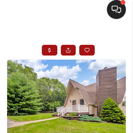
HOME
SEARCH LISTINGS
BUYING
SELLING
WHO WE ARE
HOMEVALUE
FINANCING
REVIEWS