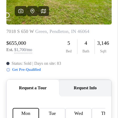
TOP AREAS
LINKS
CONNECT
BLOG
TikTok