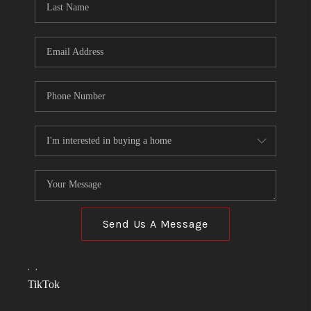
Send Us A Message
,
,
TikTok