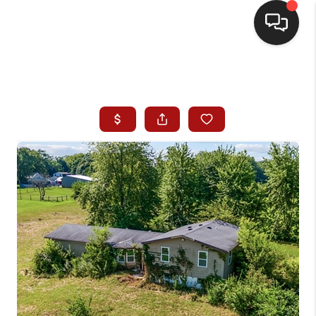
HOME
SEARCH LISTINGS
BUYING
SELLING
WHO WE ARE
HOMEVALUE
FINANCING
REVIEWS