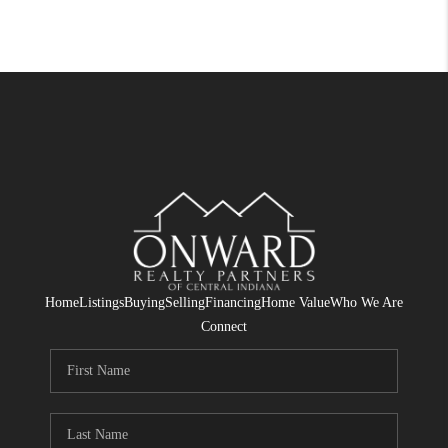
Home
Listings
Buying
Selling
Financing
Home Value
Who We Are
Connect