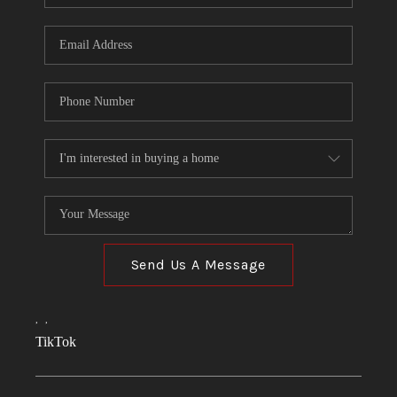
Send Us A Message
,
,
TikTok