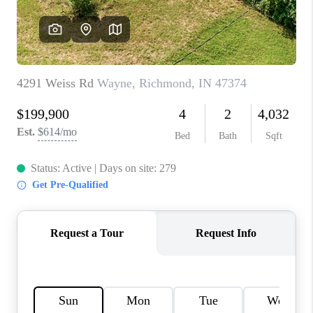
TOP AREAS
LINKS
CONNECT
BLOG
TikTok