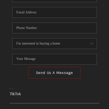
Send Us A Message
,
,
TikTok