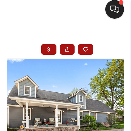
HOME
SEARCH LISTINGS
BUYING
SELLING
WHO WE ARE
HOMEVALUE
FINANCING
REVIEWS