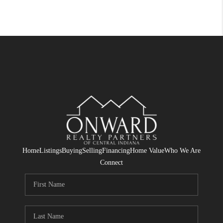
Home
Listings
Buying
Selling
Financing
Home Value
Who We Are
Connect