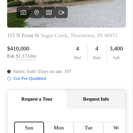
TOP AREAS
LINKS
CONNECT
BLOG
TikTok