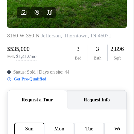
TOP AREAS
LINKS
CONNECT
BLOG
TikTok