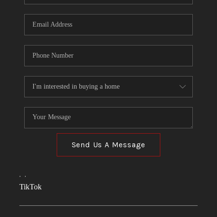
Send Us A Message
,
,
TikTok