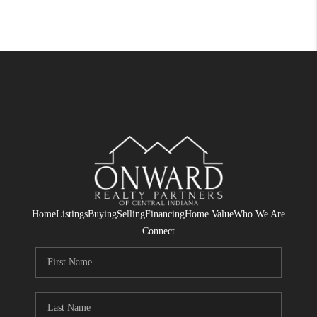
Home
Listings
Buying
Selling
Financing
Home Value
Who We Are
Connect