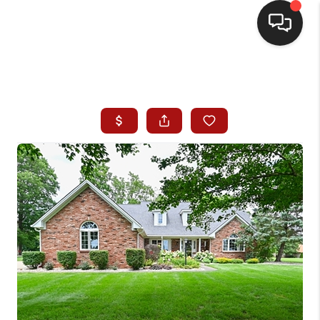
HOME
SEARCH LISTINGS
BUYING
SELLING
WHO WE ARE
HOMEVALUE
FINANCING
REVIEWS