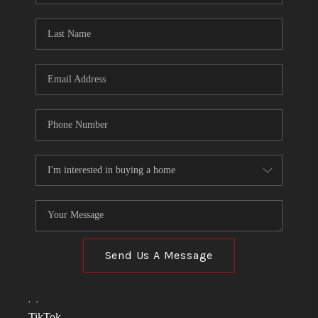
TOP AREAS
LINKS
CONNECT
BLOG
TikTok
Send Us A Message
,
,
TikTok