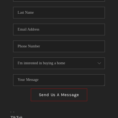
TOP AREAS
LINKS
CONNECT
BLOG
TikTok
Send Us A Message
,
,
TikTok