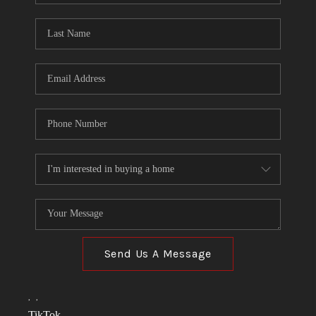
TOP AREAS
LINKS
CONNECT
BLOG
TikTok
Send Us A Message
,
,
TikTok