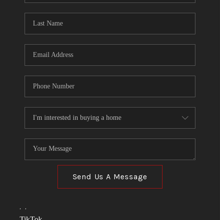
TOP AREAS
LINKS
CONNECT
BLOG
TikTok
Send Us A Message
,
,
TikTok