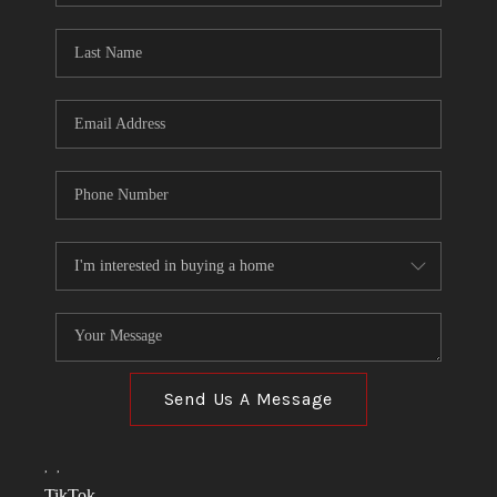
TOP AREAS
LINKS
CONNECT
BLOG
TikTok
Send Us A Message
,
,
TikTok