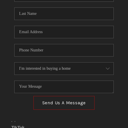
TOP AREAS
LINKS
CONNECT
BLOG
TikTok
Send Us A Message
,
,
TikTok