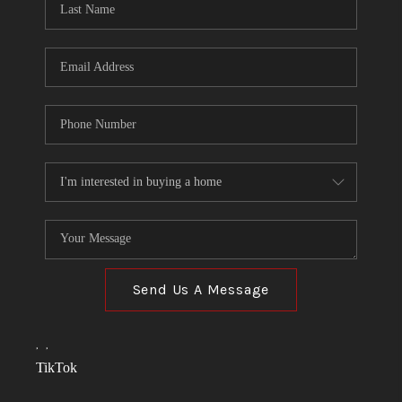
Send Us A Message
,
,
TikTok