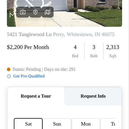
TOP AREAS
LINKS
CONNECT
BLOG
TikTok