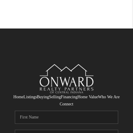
Home
Listings
Buying
Selling
Financing
Home Value
Who We Are
Connect