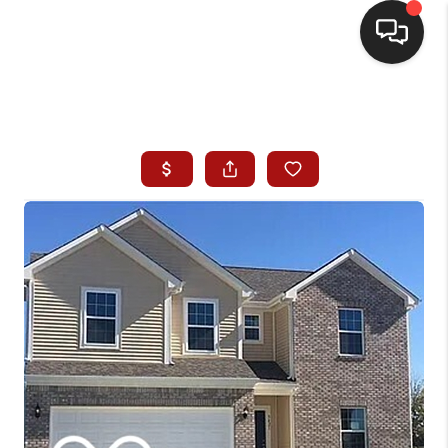
HOME
SEARCH LISTINGS
BUYING
SELLING
WHO WE ARE
HOMEVALUE
FINANCING
REVIEWS