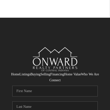
Home
Listings
Buying
Selling
Financing
Home Value
Who We Are
Connect