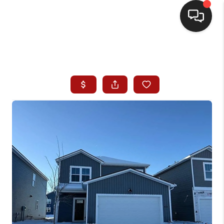
HOME
SEARCH LISTINGS
BUYING
SELLING
WHO WE ARE
HOMEVALUE
FINANCING
REVIEWS