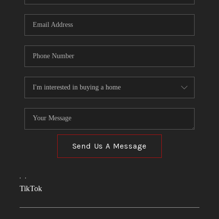
Send Us A Message
,
,
TikTok