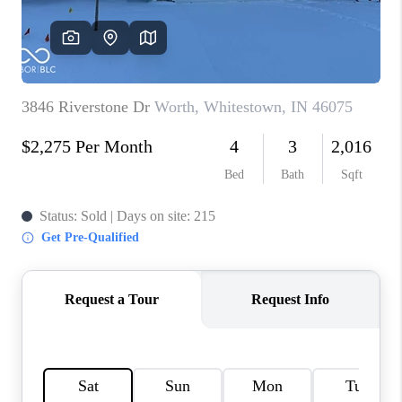
TOP AREAS
LINKS
CONNECT
BLOG
TikTok