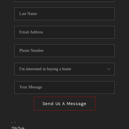
TOP AREAS
LINKS
CONNECT
BLOG
TikTok
Send Us A Message
,
,
TikTok