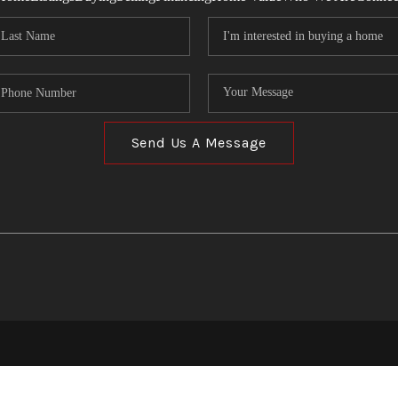
Send Us A Message