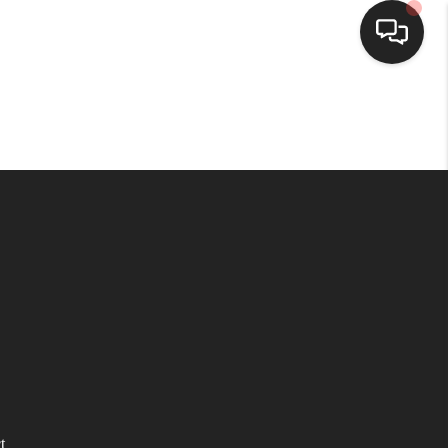
HOME
SEARCH LISTINGS
BUYING
SELLING
WHO WE ARE
HOMEVALUE
t