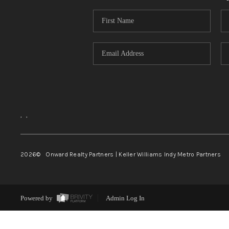
,
,
2026
© Onward Realty Partners | Keller Williams Indy Metro Partners
Powered by
Admin Log In