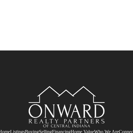
Home
Listings
Buying
Selling
Financing
Home Value
Who We Are
Connec