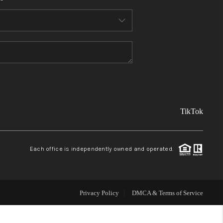
FINANCING
REVIEWS
TOP AREAS
TikTok
LINKS
CONNECT
Each office is independently owned and operated.
BLOG
Privacy Policy
DMCA & Terms of Service
TikTok