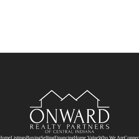
Home
Listings
Buying
Selling
Financing
Home Value
Who We Are
Connec