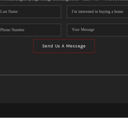
Send Us A Message