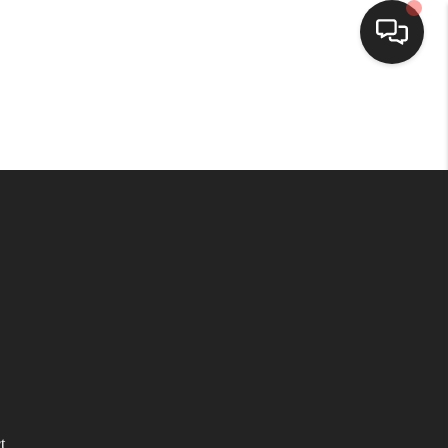
HOME
SEARCH LISTINGS
BUYING
SELLING
WHO WE ARE
HOMEVALUE
t