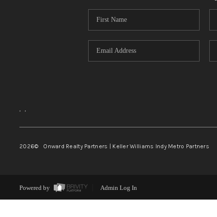
,
,
2026
© Onward Realty Partners | Keller Williams Indy Metro Partners
Powered by
Admin Log In