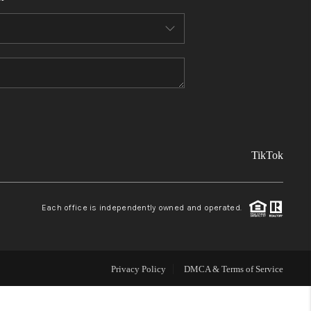
FINANCING
REVIEWS
TOP AREAS
TikTok
LINKS
CONNECT
Each office is independently owned and operated.
BLOG
Privacy Policy
DMCA & Terms of Service
TikTok