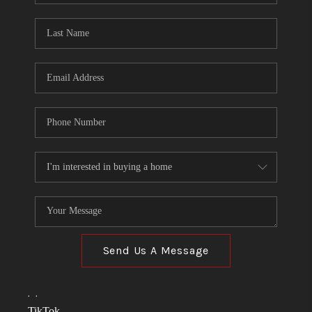
TOP AREAS
LINKS
CONNECT
BLOG
TikTok
Send Us A Message
,
,
TikTok